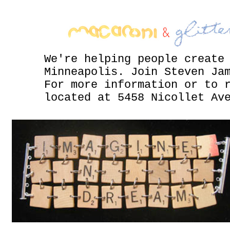
We're helping people create
Minneapolis. Join Steven Ja
For more information or to 
located at 5458 Nicollet Av