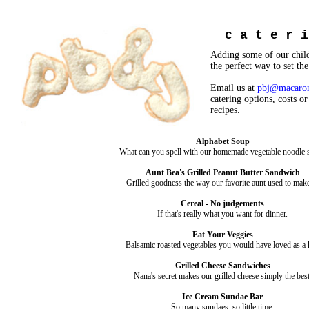
c a t e r 
Adding some of our child
the perfect way to set th
Email us at
pbj@macaron
catering options, costs or
recipes.
Alphabet Soup
What can you spell with our homemade vegetable noodle 
Aunt Bea's Grilled Peanut Butter Sandwich
Grilled goodness the way our favorite aunt used to make 
Cereal - No judgements
If that's really what you want for dinner.
Eat Your Veggies
Balsamic roasted vegetables you would have loved as a 
Grilled Cheese Sandwiches
Nana's secret makes our grilled cheese simply the best
Ice Cream Sundae Bar
So many sundaes, so little time.