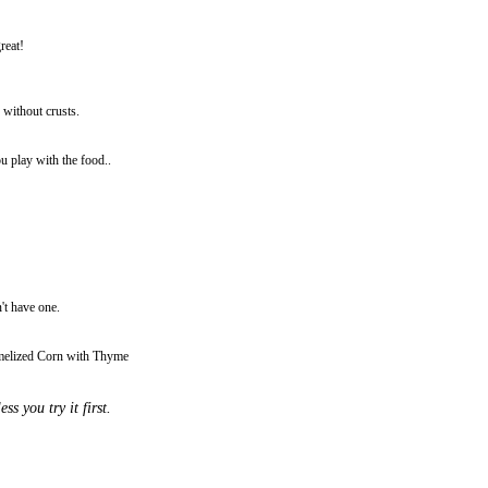
reat!
 without crusts.
u play with the food..
't have one.
amelized Corn with Thyme
s you try it first.