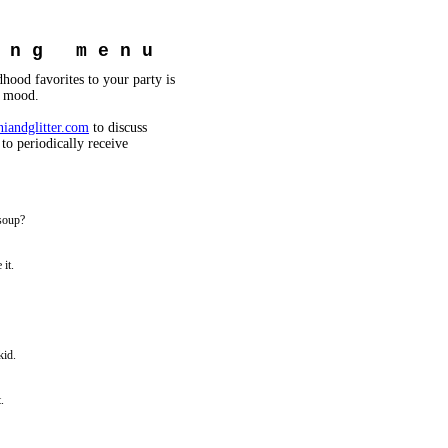
i n g m e n u
hood favorites to your party is
e mood.
iandglitter.com
to discuss
 to periodically receive
soup?
it.
kid.
.