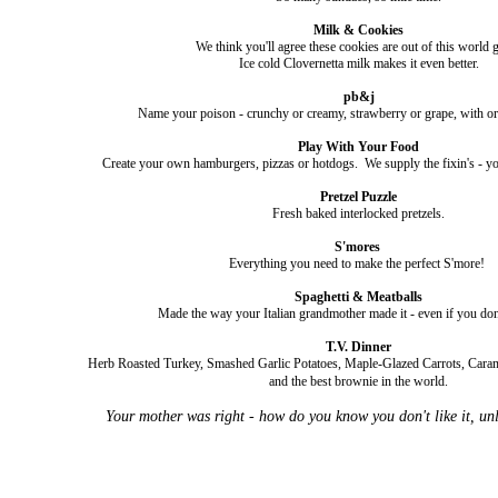
Milk & Cookies
We think you'll agree these cookies are out of this world g
Ice cold Clovernetta milk makes it even better.
pb&j
Name your poison - crunchy or creamy, strawberry or grape, with or
Play With Your Food
Create your own hamburgers, pizzas or hotdogs. We supply the fixin's - yo
Pretzel Puzzle
Fresh baked interlocked pretzels.
S'mores
Everything you need to make the perfect S'more!
Spaghetti & Meatballs
Made the way your Italian grandmother made it - even if you don
T.V. Dinner
Herb Roasted Turkey, Smashed Garlic Potatoes, Maple-Glazed Carrots, Car
and the best brownie in the world.
Your mother was right - how do you know you don't like it, unles