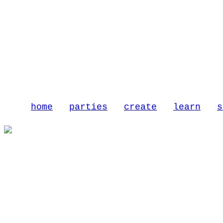
home
parties
create
learn
s