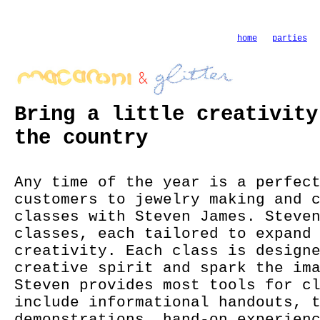
home
parties
Bring a little creativity
the country
Any time of the year is a perfec
customers to jewelry making and 
classes with Steven James. Steve
classes, each tailored to expand
creativity. Each class is design
creative spirit and spark the im
Steven provides most tools for c
include informational handouts, 
demonstrations, hand-on experien