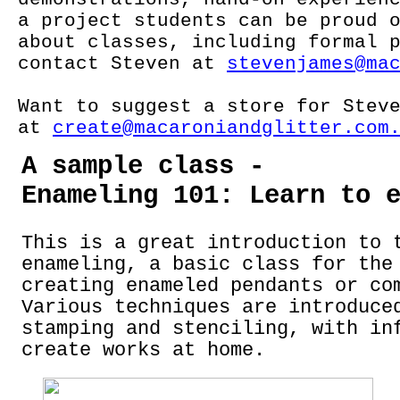
a project students can be proud 
about classes, including formal 
contact Steven at
stevenjames@ma
Want to suggest a store for Stev
at
create@macaroniandglitter.com
A sample class -
Enameling 101: Learn to 
This is a great introduction to 
enameling, a basic class for the
creating enameled pendants or co
Various techniques are introduce
stamping and stenciling, with in
create works at home.