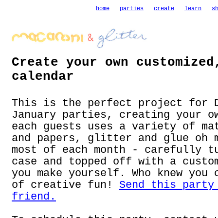
home
parties
create
learn
s
Create your own customized
calendar
This is the perfect project for 
January parties, creating your o
each guests uses a variety of ma
and papers, glitter and glue oh 
most of each month - carefully t
case and topped off with a custo
you make yourself. Who knew you 
of creative fun!
Send this party
friend.