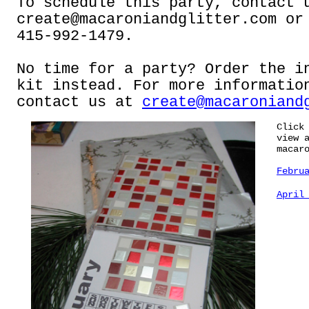
To schedule this party, contact 
create@macaroniandglitter.com
or 
415-992-1479.
No time for a party? Order the i
kit instead. For more informatio
contact us at
create@macaroniand
Click
view 
macar
Febru
April