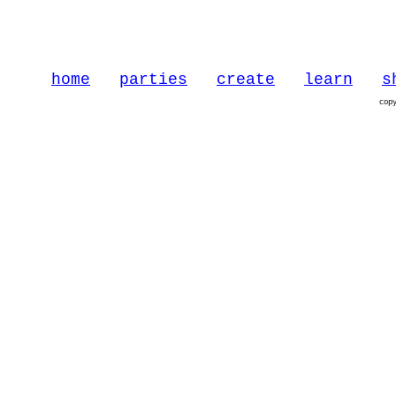
home
parties
create
learn
s
cop