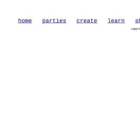
home
parties
create
learn
s
copyr