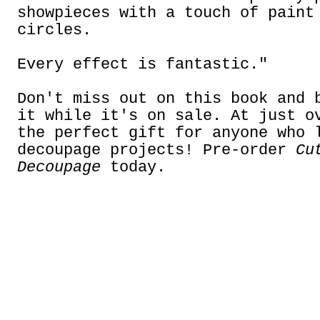
showpieces with a touch of paint
circles.
Every effect is fantastic."
Don't miss out on this book and 
it while it's on sale. At just o
the perfect gift for anyone who 
decoupage projects! Pre-order
Cu
Decoupage
today.