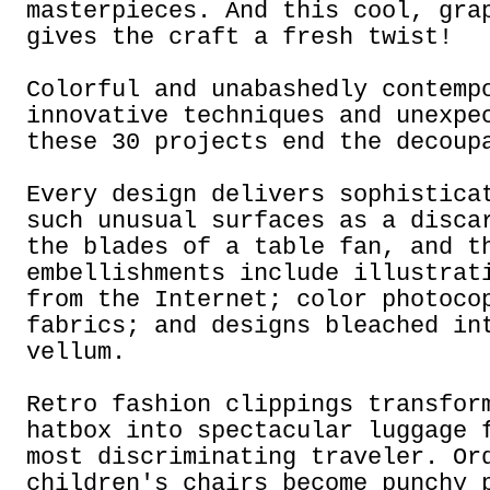
masterpieces. And this cool, gra
gives the craft a fresh twist!
Colorful and unabashedly contemp
innovative techniques and unexpe
these 30 projects end the decoup
Every design delivers sophistica
such unusual surfaces as a disca
the blades of a table fan, and t
embellishments include illustrat
from the Internet; color photoco
fabrics; and designs bleached in
vellum.
Retro fashion clippings transfor
hatbox into spectacular luggage 
most discriminating traveler. Or
children's chairs become punchy 