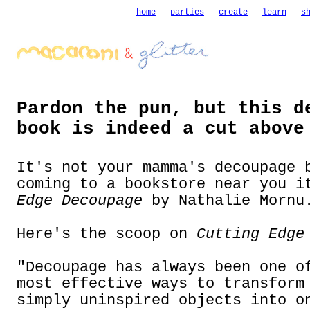
home
parties
create
learn
s
Pardon the pun, but this d
book is indeed a cut above
It's not your mamma's decoupage 
coming to a bookstore near you 
Edge Decoupage
by Nathalie Mornu
Here's the scoop on
Cutting Edge
"Decoupage has always been one o
most effective ways to transform
simply uninspired objects into o