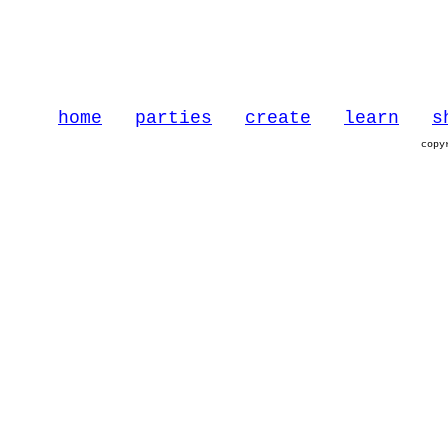
home
parties
create
learn
s
copy