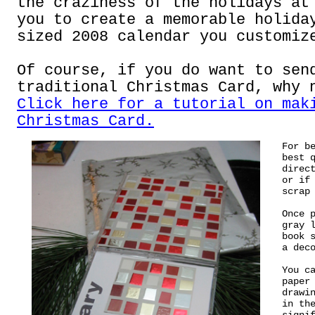
the craziness of the holidays at
you to create a memorable holida
sized 2008 calendar you customiz
Of course, if you do want to sen
traditional Christmas Card, why 
Click here for a tutorial on mak
Christmas Card.
For b
best 
direc
or if
scrap
Once 
gray 
book 
a dec
You c
paper
drawi
in th