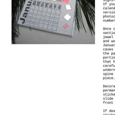
signi
If yo
calen
versi
photo
numbe
Once 
secti
jewel
and w
Janua
cases
the p
porti
that 
caref
under
spine
piece
Decor
perma
stick
slide
front
If de