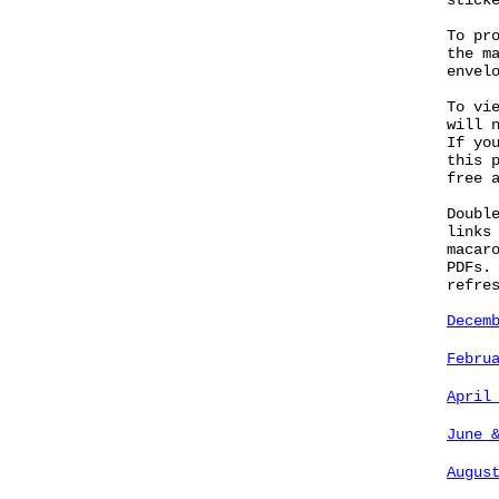
stick
To pr
the m
envel
To vi
will 
If yo
this 
free 
Doubl
links
macar
PDFs.
refre
Decem
Febru
April
June 
Augus