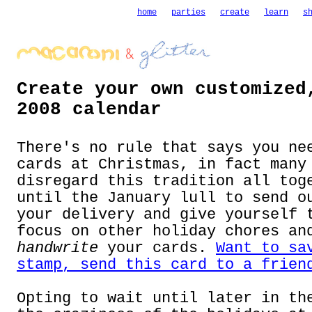
home
parties
create
learn
s
Create your own customized
2008 calendar
There's no rule that says you ne
cards at Christmas, in fact many
disregard this tradition all tog
until the January lull to send o
your delivery and give yourself 
focus on other holiday chores an
handwrite
your cards.
Want to sa
stamp, send this card to a frien
Opting to wait until later in th