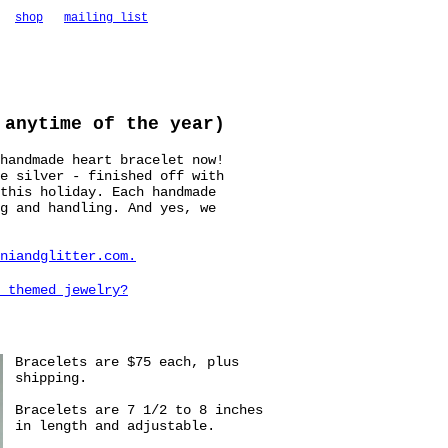
shop
mailing list
 anytime of the year)
handmade heart bracelet now!
e silver - finished off with
this holiday. Each handmade
g and handling. And yes, we
niandglitter.com
.
 themed jewelry?
Bracelets are $75 each, plus
shipping.
Bracelets are 7 1/2 to 8 inches
in length and adjustable.