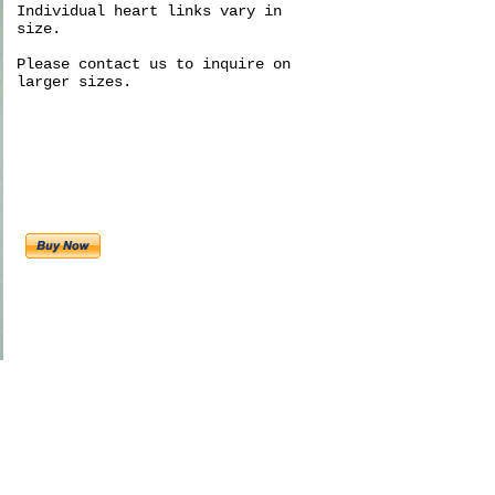
Individual heart links vary in
size.
Please contact us to inquire on
larger sizes.