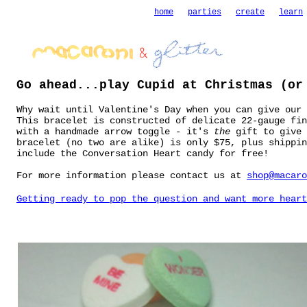
home
parties
create
learn
Go ahead...play Cupid at Christmas (or
Why wait until Valentine's Day when you can give our 
This bracelet is constructed of delicate 22-gauge fin
with a handmade arrow toggle - it's
the
gift to give 
bracelet (no two are alike) is only $75, plus shippin
include the Conversation Heart candy for free!
For more information please contact us at
shop@macaro
Getting ready to pop the question and want more heart