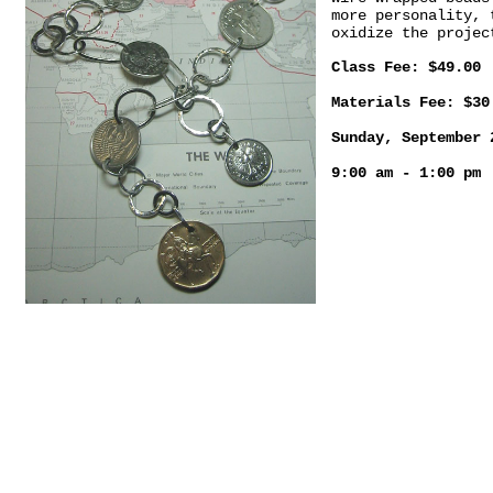
more personality, 
oxidize the projec
Class Fee: $49.00
Materials Fee: $30
Sunday, September 
9:00 am - 1:00 pm