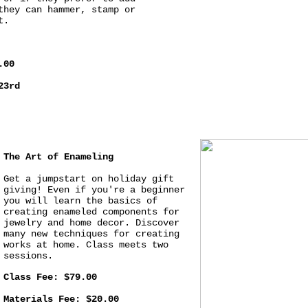
they can hammer, stamp or
t.
.00
23rd
The Art of Enameling
Get a jumpstart on holiday gift
giving! Even if you're a beginner
you will learn the basics of
creating enameled components for
jewelry and home decor. Discover
many new techniques for creating
works at home. Class meets two
sessions.
Class Fee: $79.00
Materials Fee: $20.00