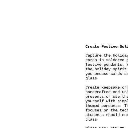
Create Festive Sol
Capture the Holida
cards in soldered 
festive pendants. 
the holiday spirit
you encase cards a
glass.
Create keepsake or
handcrafted and un
presents or use th
yourself with simp
themed pendants. T
focuses on the tec
students should co
class.