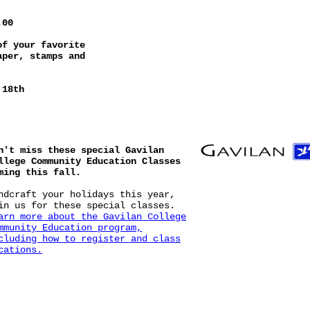
.00
of your favorite
aper, stamps and
 18th
n't miss these special Gavilan
llege Community Education Classes
ming this fall.
ndcraft your holidays this year,
in us for these special classes.
arn more
about the Gavilan College
mmunity Education program,
cluding how to register and class
cations.