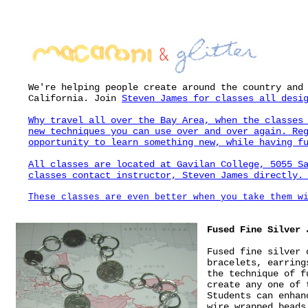
We're helping people create around the country and
California. Join
Steven James
for classes all desig
Why travel all over the Bay Area, when the classes
new techniques you can use over and over again. Re
opportunity to learn something new, while having f
All classes are located at Gavilan College, 5055 S
classes contact instructor, Steven James directl
These classes are even better when you take them w
Fused Fine Silver 
Fused fine silver 
bracelets, earring
the technique of f
create any one of 
Students can enhan
wire wrapped beads