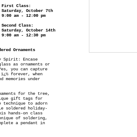
First Class:
Saturday, October 7th
9:00 am - 12:00 pm
Second Class:
Saturday, October 14th
9:00 am - 12:30 pm
dered Ornaments
y Spirit: Encase
glass as ornaments or
Yes, you can capture
 ï¿½ forever, when
nd memories under
naments for the tree,
ique gift tags for
e technique to adorn
le soldered holiday-
his hands-on class
hnique of soldering,
mplete a pendant in