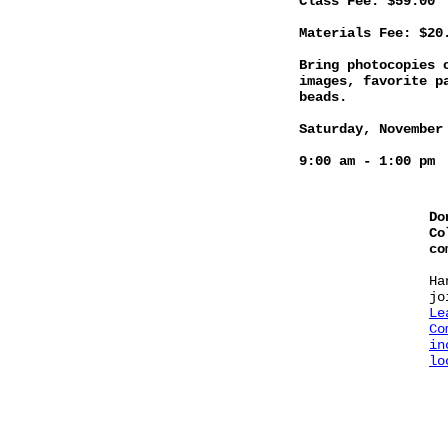
Class Fee: $59.00
Materials Fee: $20
Bring photocopies 
images, favorite p
beads.
Saturday, November
9:00 am - 1:00 pm
Do
Co
co
Ha
jo
Le
Co
in
lo