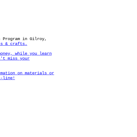
n Program in Gilroy,
s & crafts.
money, while you learn
n't miss your
rmation on materials or
n-line!