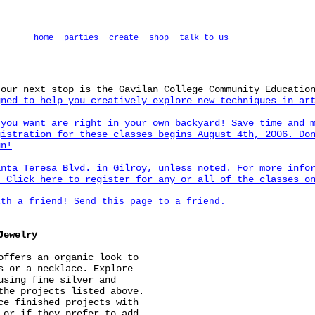
home
parties
create
shop
talk to us
 our next stop is the Gavilan College Community Educatio
ned to help you creatively explore new techniques in art
 you want are right in your own backyard! Save time and 
gistration for these classes begins August 4th, 2006. Do
un!
anta Teresa Blvd. in Gilroy, unless noted. For more info
y.
Click here to register for any or all of the classes o
ith a friend! Send this page to a friend.
Jewelry
offers an organic look to
s or a necklace. Explore
using fine silver and
the projects listed above.
ce finished projects with
 or if they prefer to add