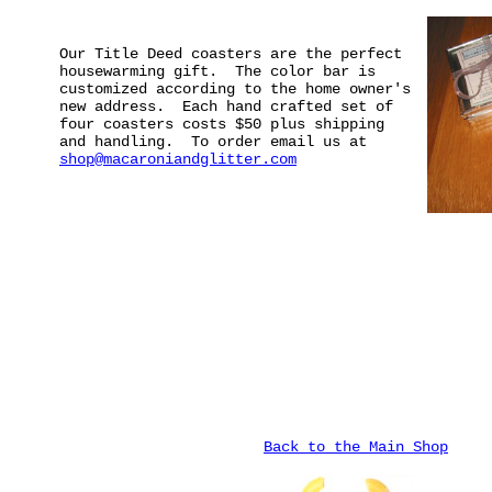
Our Title Deed coasters are the perfect
housewarming gift. The color bar is
customized according to the home owner's
new address. Each hand crafted set of
four coasters costs $50 plus shipping
and handling. To order email us at
shop@macaroniandglitter.com
Back to the Main Shop