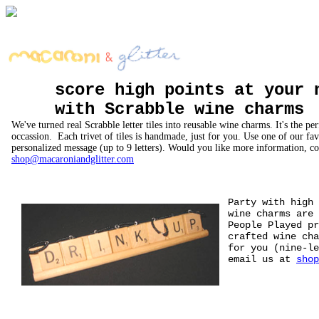
score high points at your 
with Scrabble wine charms
We've turned real Scrabble letter tiles into reusable wine charms. It's the per
occassion. Each trivet of tiles is handmade, just for you. Use one of our fa
personalized message (up to 9 letters). Would you like more information, co
shop@macaroniandglitter.com
Party with high
wine charms are 
People Played p
crafted wine cha
for you (nine-l
email us at
shop