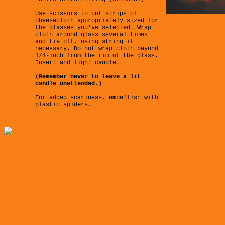
Use scissors to cut strips of
cheesecloth appropriately sized for
the glasses you've selected. Wrap
cloth around glass several times
and tie off, using string if
necessary. Do not wrap cloth beyond
1/4-inch from the rim of the glass.
Insert and light candle.
(Remember never to leave a lit
candle unattended.)
For added scariness, embellish with
plastic spiders.