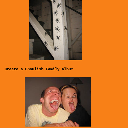
Create a Ghoulish Family Album