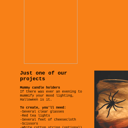
Just one of our
projects
Mummy candle holders
If there was ever an evening to
mummify your mood lighting,
Halloween is it.
To create, you'll need:
-Several clear glasses
-Red tea lights
-Several feet of cheesecloth
-Scissors
-White cotton string (optional)