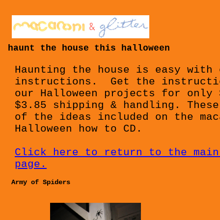
haunt the house this halloween
Haunting the house is easy with 
instructions. Get the instructi
our Halloween projects for only 
$3.85 shipping & handling. These
of the ideas included on the mac
Halloween how to CD.
Click here to return to the main
page.
Army of Spiders