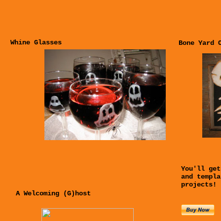
Whine Glasses
Bone Yard 
You'll get
and templa
projects!
A Welcoming (G)host