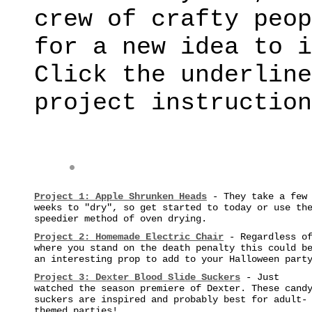
crew of crafty peop
for a new idea to i
Click the underline
project instruction
Project 1:
Apple Shrunken Heads
- They take a few
weeks to "dry", so get started to today or use th
speedier method of oven drying.
Project 2:
Homemade Electric Chair
- Regardless o
where you stand on the death penalty this could b
an interesting prop to add to your Halloween part
Project 3: Dexter Blood Slide Suckers
- Just
watched the season premiere of Dexter. These cand
suckers are inspired and probably best for adult-
themed parties!