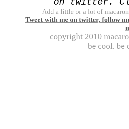
on twitter. C
Add a little or a lot of macaron
Tweet with me on twitter, follow m
n
copyright 2010 macaroni
be cool. be 