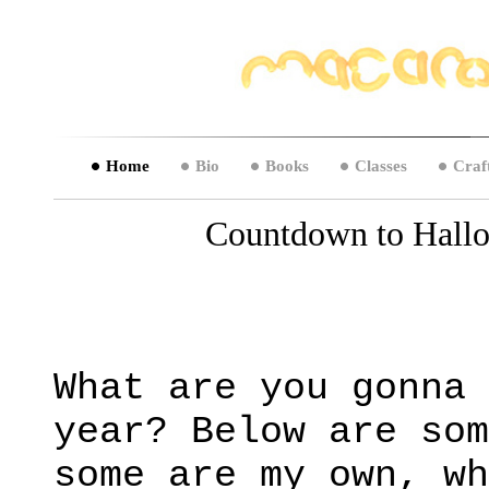
Home
Bio
Books
Classes
Craf
Countdown to Hallo
What are you gonna 
year? Below are som
some are my own, wh