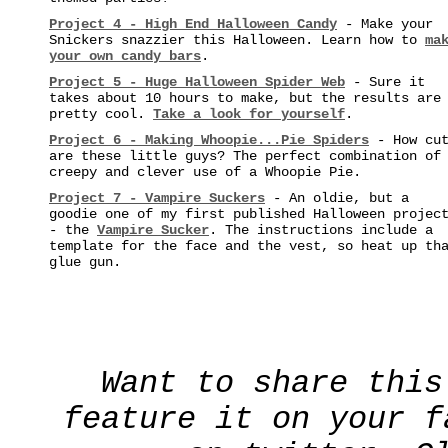
Project 4 - High End Halloween Candy
- Make your
Snickers snazzier this Halloween. Learn how to
ma
your own candy bars
.
Project 5 - Huge Halloween Spider Web
- Sure it
takes about 10 hours to make, but the results are
pretty cool.
Take a look for yourself
.
Project 6 - Making Whoopie...Pie Spiders
- How cu
are these little guys? The perfect combination of
creepy and clever use of a Whoopie Pie.
Project 7 - Vampire Suckers
- An oldie, but a
goodie one of my first published Halloween projec
- the
Vampire Sucker
. The instructions include a
template for the face and the vest, so heat up th
glue gun.
Want to share this
feature it on your f