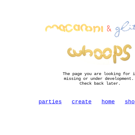
The page you are looking for i
missing or under development
Check back later.
parties
create
home
sho