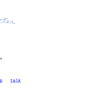
s
.
p
talk