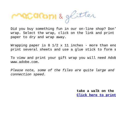
Did you buy something fun in our on-line shop? Don
wrap. Select the wrap, click on the link and print
paper to dry and wrap away.
Wrapping paper is 8 1/2 x 11 inches - more than en
print several sheets and use a glue stick to form 
To view and print your gift wrap you will need Ado
www.adobe.com.
Please note, some of the files are quite large and
connection speed.
take a walk on the 
Click here to print