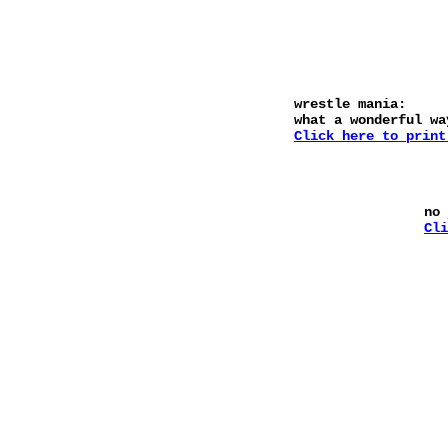
wrestle mania:
what a wonderful wa
Click here to print
no
Cli