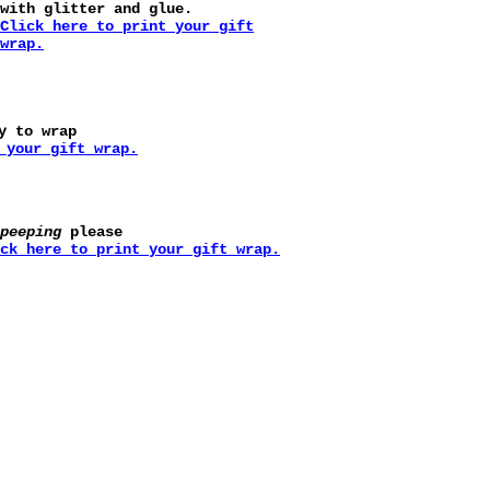
with glitter and glue.
Click here to print your gift
wrap.
y to wrap
 your gift wrap.
peeping
please
ck here to print your gift wrap.