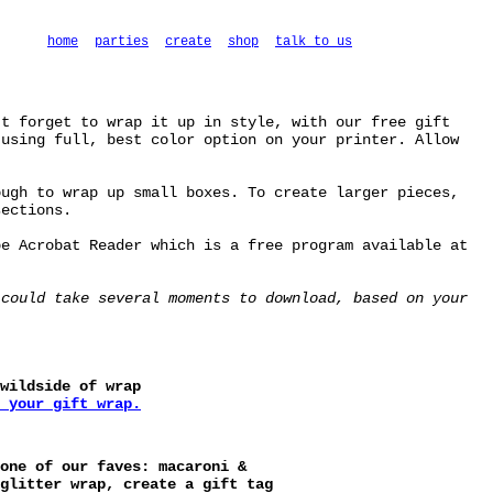
home
parties
create
shop
talk to us
't forget to wrap it up in style, with our free gift
 using full, best color option on your printer. Allow
ough to wrap up small boxes. To create larger pieces,
sections.
be Acrobat Reader which is a free program available at
 could take several moments to download, based on your
wildside of wrap
 your gift wrap.
one of our faves: macaroni &
glitter wrap, create a gift tag