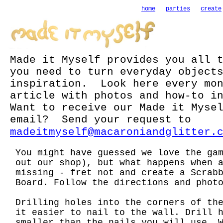
home
parties
create
Made it Myself provides you all 
you need to turn everyday object
inspiration. Look here every mon
article with photos and how-to i
Want to receive our Made it Myse
email? Send your request to
madeitmyself@macaroniandglitter.
You might have guessed we love the ga
out our shop), but what happens when 
missing - fret not and create a Scrab
Board. Follow the directions and phot
Drilling holes into the corners of th
it easier to nail to the wall. Drill 
smaller than the nails you will use. 