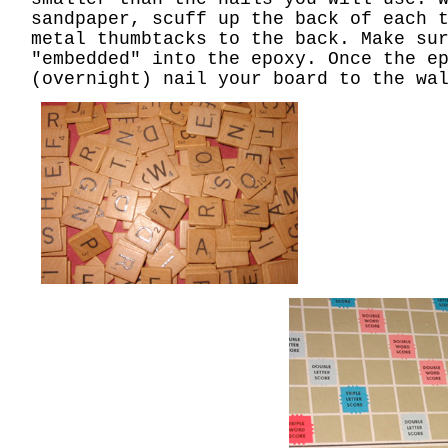
sandpaper, scuff up the back of each 
metal thumbtacks to the back. Make su
"embedded" into the epoxy. Once the e
(overnight) nail your board to the wa