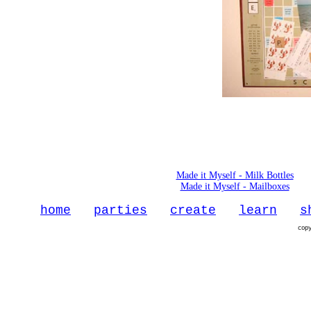
Made it Myself - Milk Bottles
Made it Myself - Mailboxes
home
parties
create
learn
s
cop