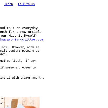
learn
talk to us
eed to turn everyday
onth for a new article
 our Made it Myself
@macaroniandglitter.com
ilbox. However, with an
 mail centers popping up
love.
equires little, if any
 if someone chooses to
int it with primer and the