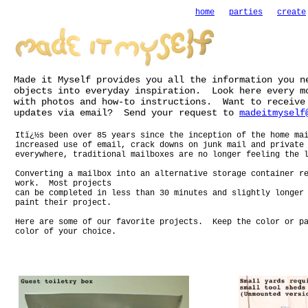
home
parties
create
Made it Myself provides you all the information you n
objects into everyday inspiration. Look here every m
with photos and how-to instructions. Want to receive
updates via email? Send your request to
madeitmyself
Itï¿½s been over 85 years since the inception of the home ma
increased use of email, crack downs on junk mail and private
everywhere, traditional mailboxes are no longer feeling the 
Converting a mailbox into an alternative storage container r
work. Most projects
can be completed in less than 30 minutes and slightly longer
paint their project.
Here are some of our favorite projects. Keep the color or pa
color of your choice.