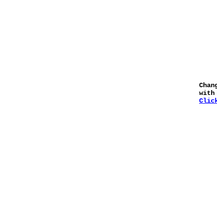
Chan
with
Clic