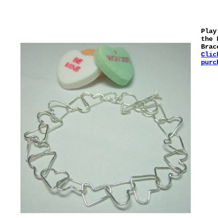
Play
the 
Brac
Clic
purc