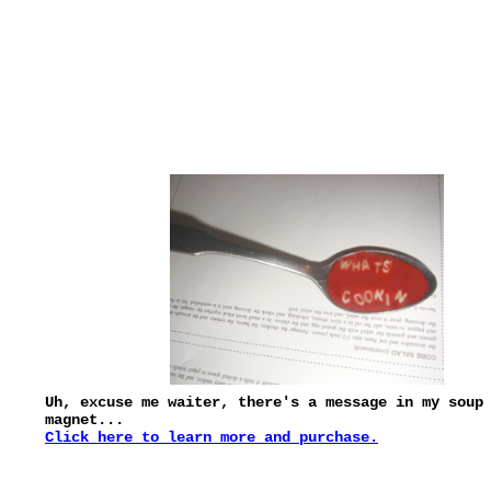
Uh, excuse me waiter, there's a message in my soup
magnet...
Click here to learn more and purchase.