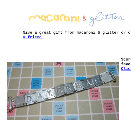
Give a great gift from macaroni & glitter or 
a friend.
Scor
favo
Clic