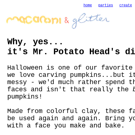
home
parties
create
Why, yes...
it's Mr. Potato Head's d
Halloween is one of our favorite
we love carving pumpkins...but i
messy - we'd much rather spend t
faces and isn't that really the
pumpkins!
Made from colorful clay, these f
be used again and again. Bring y
with a face you make and bake.