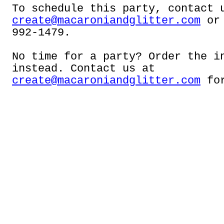
To schedule this party, contact 
create@macaroniandglitter.com
or 
992-1479.
No time for a party? Order the i
instead. Contact us at
create@macaroniandglitter.com
for