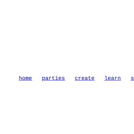
home
parties
create
learn
s