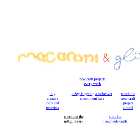
new craft projects
every week
buy
m&g; is getting a makeover
watch the
creative
check it out here
new craft
tools and
project
materials
tutorial
check out the
shop for
m&g; library
handmade crafts