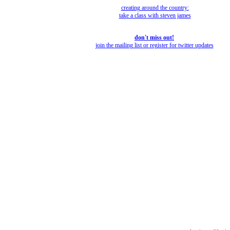
creating around the country:
take a class with steven james
don't miss out!
join the mailing list or register for twitter updates