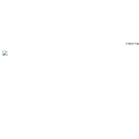
copyrig