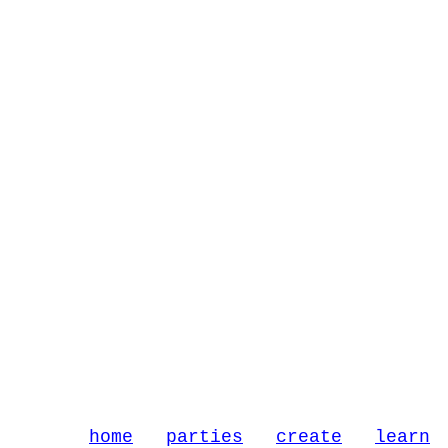
home
parties
create
learn