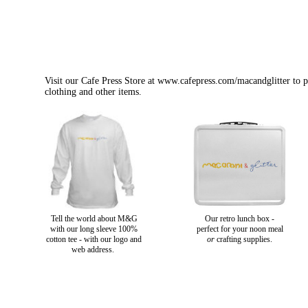
Visit our Cafe Press Store at
www.cafepress.com/macandglitter
to p
clothing and other items.
Tell the world about M&G
Our retro lunch box -
with our long sleeve 100%
perfect for your noon meal
cotton tee - with our logo and
or
crafting supplies.
web address.