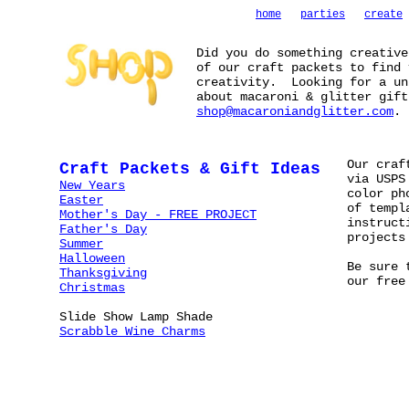
home
parties
create
Did you do something creativ
of our craft packets to find 
creativity. Looking for a un
about macaroni & glitter gift
shop@macaroniandglitter.com
.
Our craf
Craft Packets & Gift Ideas
via USPS
New Years
color ph
Easter
of templ
Mother's Day - FREE PROJECT
instruct
Father's Day
projects
Summer
Halloween
Be sure 
Thanksgiving
our fre
Christmas
Slide Show Lamp Shade
Scrabble Wine Charms