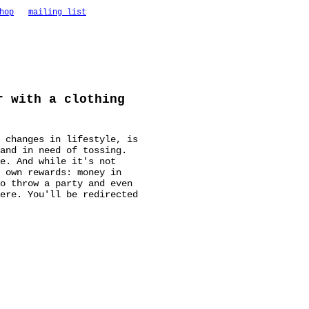
hop
mailing list
r with a clothing
 changes in lifestyle, is
 and in need of tossing.
e. And while it's not
 own rewards: money in
o throw a party and even
ere. You'll be redirected