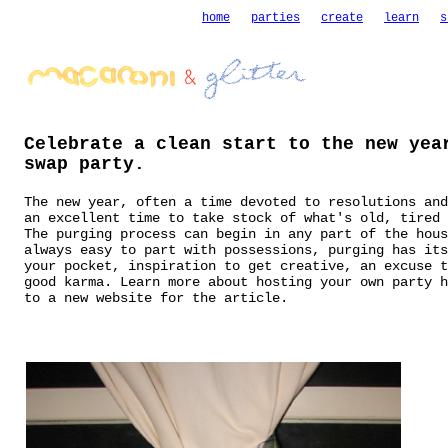
home
parties
create
learn
s
Celebrate a clean start to the new yea
swap party.
The new year, often a time devoted to resolutions and
an excellent time to take stock of what's old, tired
The purging process can begin in any part of the hous
always easy to part with possessions, purging has its
your pocket, inspiration to get creative, an excuse t
good karma.
Learn more about hosting your own party h
to a new website for the article.