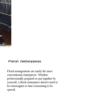
Floral Centerpieces
Floral arrangements are easily the most
conventional centerpieces. Whether
professionally prepared or put together by
yourself, a floral centerpiece doesn't need to
be extravagant or time-consuming to be
special.