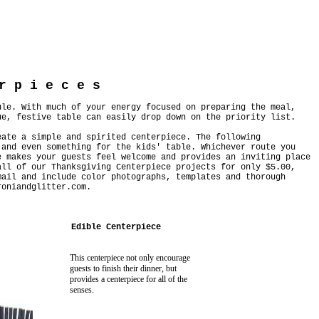
r p i e c e s
ule. With much of your energy focused on preparing the meal,
ue, festive table can easily drop down on the priority list.
eate a simple and spirited centerpiece. The following
 and even something for the kids' table. Whichever route you
e makes your guests feel welcome and provides an inviting place
ll of our Thanksgiving Centerpiece projects for only $5.00,
mail and include color photographs, templates and thorough
roniandglitter.com
.
Edible Centerpiece
This centerpiece not only encourage
guests to finish their dinner, but
provides a centerpiece for all of the
senses.