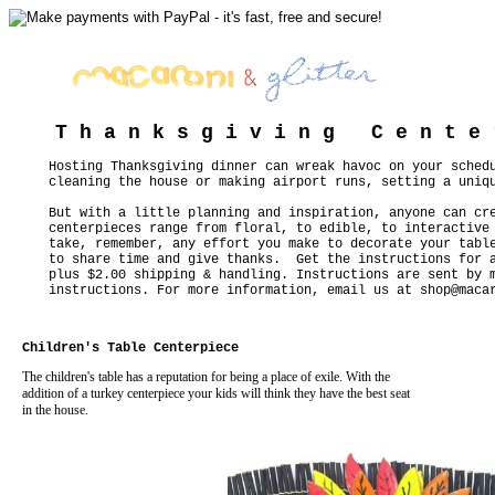
T h a n k s g i v i n g C e n t e 
Hosting Thanksgiving dinner can wreak havoc on your sched
cleaning the house or making airport runs, setting a uniq
But with a little planning and inspiration, anyone can cr
centerpieces range from floral, to edible, to interactive
take, remember, any effort you make to decorate your tabl
to share time and give thanks. Get the instructions for a
plus $2.00 shipping & handling. Instructions are sent by 
instructions. For more information, email us at
shop@maca
Children's Table Centerpiece
The children's table has a reputation for being a place of exile. With the
addition of a turkey centerpiece your kids will think they have the best seat
in the house.