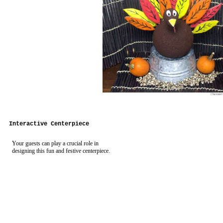
Interactive Centerpiece
Your guests can play a crucial role in
designing this fun and festive centerpiece.